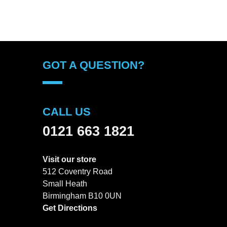
GOT A QUESTION?
CALL US
0121 663 1821
Visit our store
512 Coventry Road
Small Heath
Birmingham B10 0UN
Get Directions