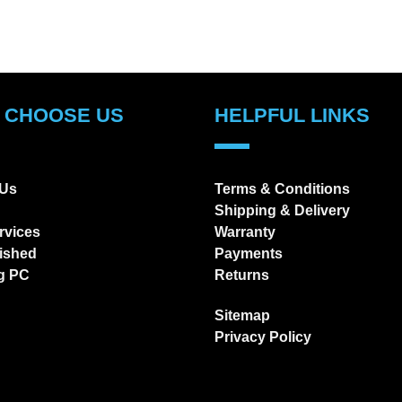
 CHOOSE US
HELPFUL LINKS
 Us
Terms & Conditions
Shipping & Delivery
rvices
Warranty
ished
Payments
g PC
Returns
Sitemap
Privacy Policy