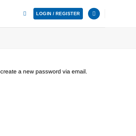
LOGIN / REGISTER
 create a new password via email.