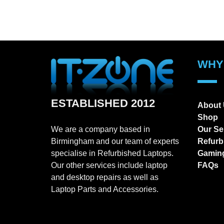
WHY
ESTABLISHED 2012
About
Shop
We are a company based in
Our Se
Birmingham and our team of experts
Refurb
specialise in Refurbished Laptops.
Gamin
Our other services include laptop
FAQs
and desktop repairs as well as
Laptop Parts and Accessories.