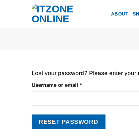
Skip
to
ABOUT
S
content
Lost your password? Please enter your u
Required
Username or email
*
RESET PASSWORD