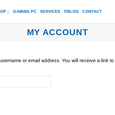
HOP
GAMING PC
SERVICES
ITBLOG
CONTACT
MY ACCOUNT
sername or email address. You will receive a link to