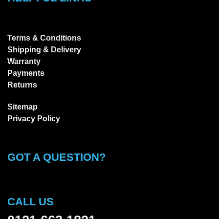
Terms & Conditions
Shipping & Delivery
Warranty
Payments
Returns
Sitemap
Privacy Policy
GOT A QUESTION?
CALL US