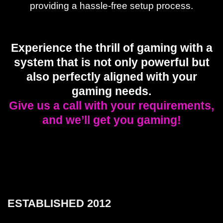
providing a hassle-free setup process.
Experience the thrill of gaming with a
system that is not only powerful but
also perfectly aligned with your
gaming needs.
Give us a call with your requirements,
and we’ll get you gaming!
ESTABLISHED 2012