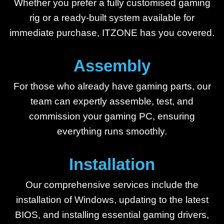
Whether you prefer a fully customised gaming
rig or a ready-built system available for
immediate purchase, ITZONE has you covered.
Assembly
For those who already have gaming parts, our
team can expertly assemble, test, and
commission your gaming PC, ensuring
everything runs smoothly.
Installation
Our comprehensive services include the
installation of Windows, updating to the latest
BIOS, and installing essential gaming drivers,