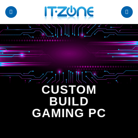
Skip
to
content
CUSTOM
BUILD
GAMING PC