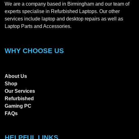
We are a company based in Birmingham and our team of
experts specialise in Refurbished Laptops. Our other
services include laptop and desktop repairs as well as
Laptop Parts and Accessories.
WHY CHOOSE US
About Us
Shop
Our Services
Refurbished
Gaming PC
FAQs
HELPFUL LINKS