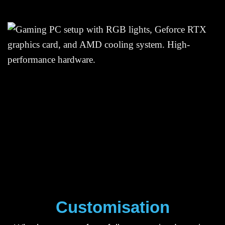
Customisation