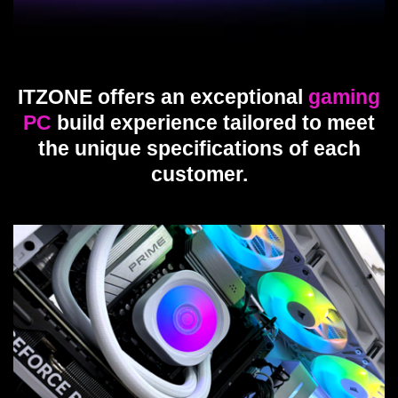
ITZONE offers an exceptional
gaming
PC
build experience tailored to meet
the unique specifications of each
customer.