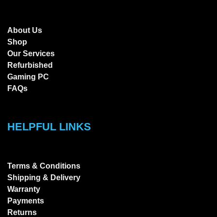
About Us
Shop
Our Services
Refurbished
Gaming PC
FAQs
HELPFUL LINKS
Terms & Conditions
Shipping & Delivery
Warranty
Payments
Returns