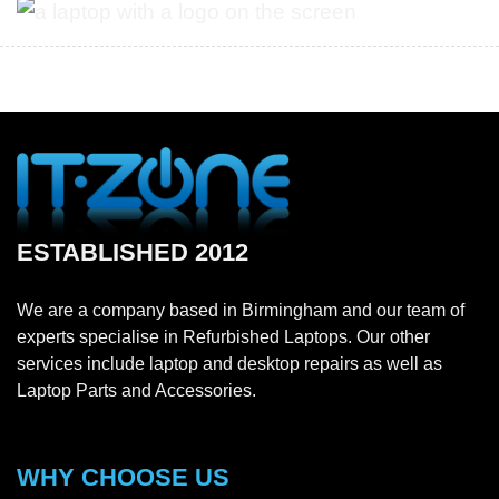
ESTABLISHED 2012
We are a company based in Birmingham and our team of
experts specialise in Refurbished Laptops. Our other
services include laptop and desktop repairs as well as
Laptop Parts and Accessories.
WHY CHOOSE US