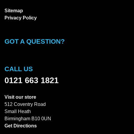
Sitemap
Privacy Policy
GOT A QUESTION?
CALL US
0121 663 1821
Visit our store
512 Coventry Road
Small Heath
Birmingham B10 0UN
Get Directions