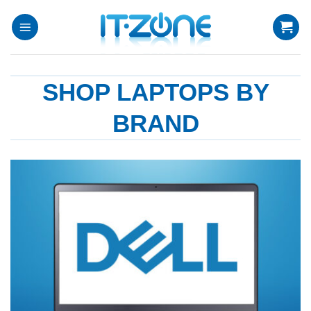
Skip
to
content
SHOP LAPTOPS BY
BRAND