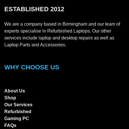
ESTABLISHED 2012
We are a company based in Birmingham and our team of
experts specialise in Refurbished Laptops. Our other
services include laptop and desktop repairs as well as
Laptop Parts and Accessories.
WHY CHOOSE US
About Us
Shop
Our Services
Refurbished
Gaming PC
FAQs