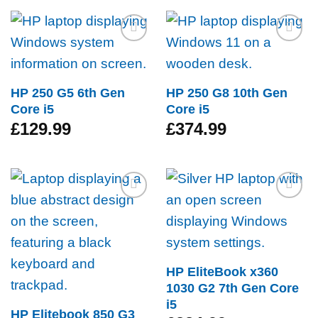
Add to
Add to
wishlist
wishlist
HP 250 G5 6th Gen
HP 250 G8 10th Gen
Core i5
Core i5
£
129.99
£
374.99
Add to
Add to
wishlist
wishlist
HP EliteBook x360
1030 G2 7th Gen Core
i5
HP Elitebook 850 G3