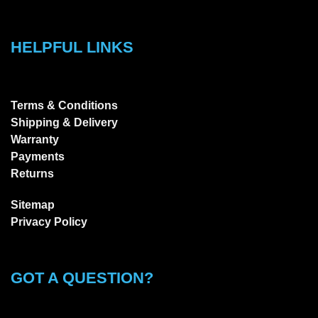
HELPFUL LINKS
Terms & Conditions
Shipping & Delivery
Warranty
Payments
Returns
Sitemap
Privacy Policy
GOT A QUESTION?