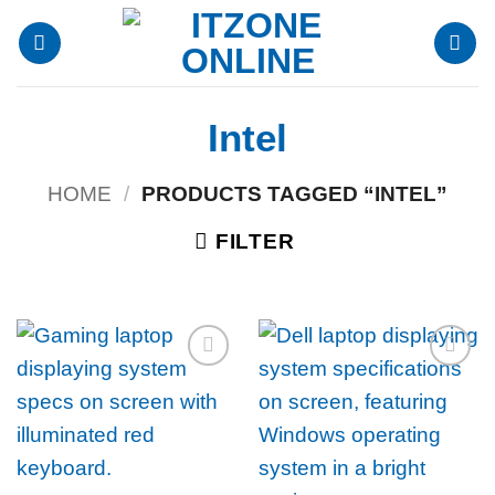
Skip
to
content
Intel
HOME
/
PRODUCTS TAGGED “INTEL”
FILTER
Add to
Add to
wishlist
wishlist