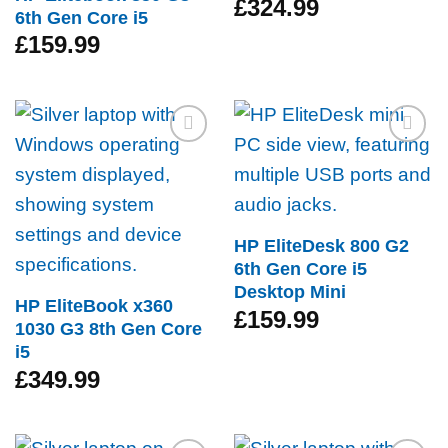
£
324.99
6th Gen Core i5
£
159.99
Add to
Add to
wishlist
wishlist
HP EliteDesk 800 G2
6th Gen Core i5
Desktop Mini
HP EliteBook x360
£
159.99
1030 G3 8th Gen Core
i5
£
349.99