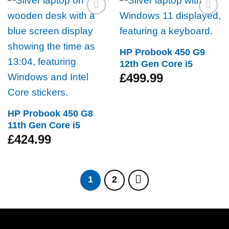
Add to
Add to
wishlist
wishlist
HP Probook 450 G9
12th Gen Core i5
£
499.99
HP Probook 450 G8
11th Gen Core i5
£
424.99
1
2