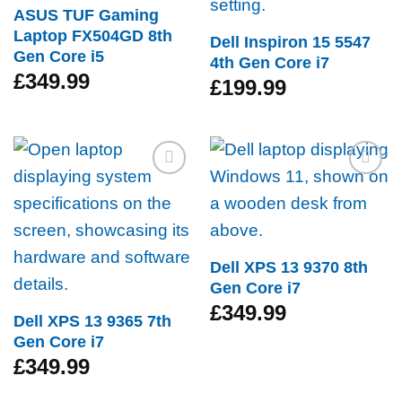
ASUS TUF Gaming
Laptop FX504GD 8th
Dell Inspiron 15 5547
Gen Core i5
4th Gen Core i7
£
349.99
£
199.99
Add to
Add to
wishlist
wishlist
Dell XPS 13 9370 8th
Gen Core i7
£
349.99
Dell XPS 13 9365 7th
Gen Core i7
£
349.99